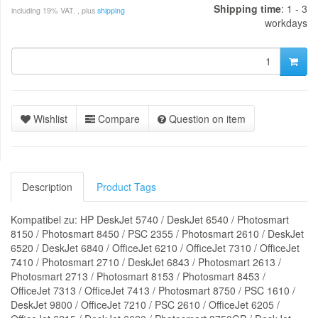
Shipping time
: 1 - 3
including 19% VAT. , plus
shipping
workdays
Wishlist
Compare
Question on item
Description
Product Tags
Kompatibel zu: HP DeskJet 5740 / DeskJet 6540 / Photosmart
8150 / Photosmart 8450 / PSC 2355 / Photosmart 2610 / DeskJet
6520 / DeskJet 6840 / OfficeJet 6210 / OfficeJet 7310 / OfficeJet
7410 / Photosmart 2710 / DeskJet 6843 / Photosmart 2613 /
Photosmart 2713 / Photosmart 8153 / Photosmart 8453 /
OfficeJet 7313 / OfficeJet 7413 / Photosmart 8750 / PSC 1610 /
DeskJet 9800 / OfficeJet 7210 / PSC 2610 / OfficeJet 6205 /