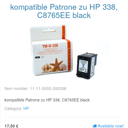
kompatible Patrone zu HP 338,
C8765EE black
Item number:
11-11-0005-200338
kompatible Patrone zu HP 338, C8765EE black
Category:
HP
17,50 €
Available now!