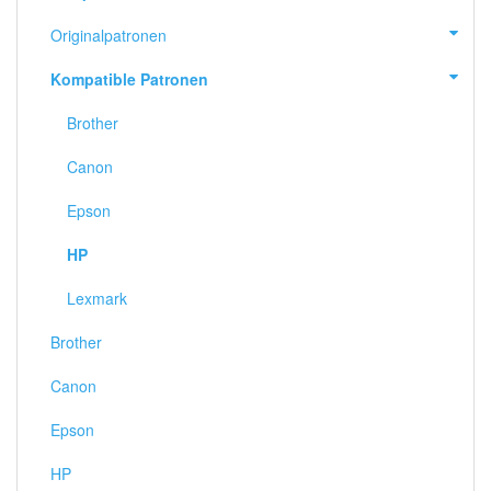
Originalpatronen
Kompatible Patronen
Brother
Canon
Epson
HP
Lexmark
Brother
Canon
Epson
HP