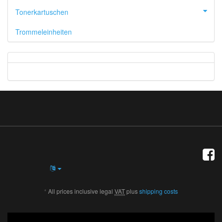
Tonerkartuschen
Trommeleinheiten
*
All prices inclusive legal
VAT
plus
shipping costs