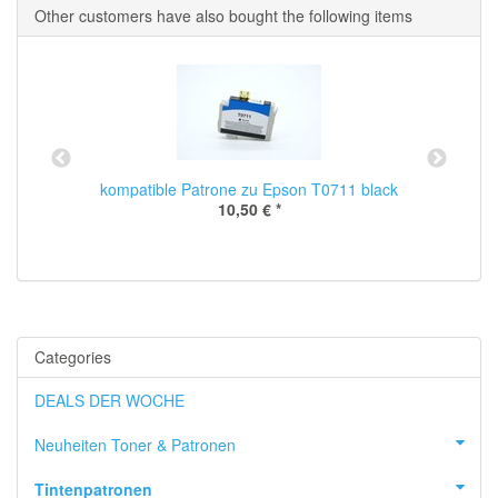
Other customers have also bought the following items
kompatible Patrone zu Epson T0711 black
10,50 €
*
Categories
DEALS DER WOCHE
Neuheiten Toner & Patronen
Tintenpatronen