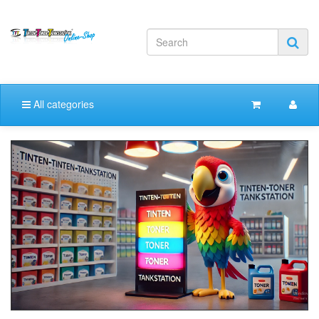
All categories