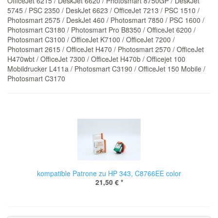
OfficeJet 6215 / DeskJet 6620 / Photosmart 8750GP / DeskJet
5745 / PSC 2350 / DeskJet 6623 / OfficeJet 7213 / PSC 1510 /
Photosmart 2575 / DeskJet 460 / Photosmart 7850 / PSC 1600 /
Photosmart C3180 / Photosmart Pro B8350 / OfficeJet 6200 /
Photosmart C3100 / OfficeJet K7100 / OfficeJet 7200 /
Photosmart 2615 / OfficeJet H470 / Photosmart 2570 / OfficeJet
H470wbt / OfficeJet 7300 / OfficeJet H470b / Officejet 100
Mobildrucker L411a / Photosmart C3190 / OfficeJet 150 Mobile /
Photosmart C3170
kompatible Patrone zu HP 343, C8766EE color
21,50 €
*