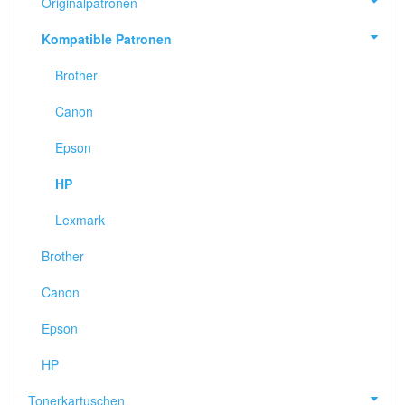
Originalpatronen
Kompatible Patronen
Brother
Canon
Epson
HP
Lexmark
Brother
Canon
Epson
HP
Tonerkartuschen