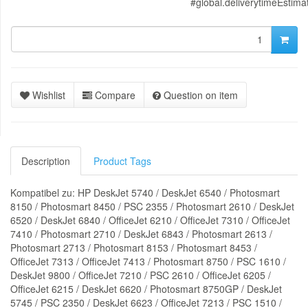
#global.deliverytimeEstima
Wishlist
Compare
Question on item
Description
Product Tags
Kompatibel zu: HP DeskJet 5740 / DeskJet 6540 / Photosmart
8150 / Photosmart 8450 / PSC 2355 / Photosmart 2610 / DeskJet
6520 / DeskJet 6840 / OfficeJet 6210 / OfficeJet 7310 / OfficeJet
7410 / Photosmart 2710 / DeskJet 6843 / Photosmart 2613 /
Photosmart 2713 / Photosmart 8153 / Photosmart 8453 /
OfficeJet 7313 / OfficeJet 7413 / Photosmart 8750 / PSC 1610 /
DeskJet 9800 / OfficeJet 7210 / PSC 2610 / OfficeJet 6205 /
OfficeJet 6215 / DeskJet 6620 / Photosmart 8750GP / DeskJet
5745 / PSC 2350 / DeskJet 6623 / OfficeJet 7213 / PSC 1510 /