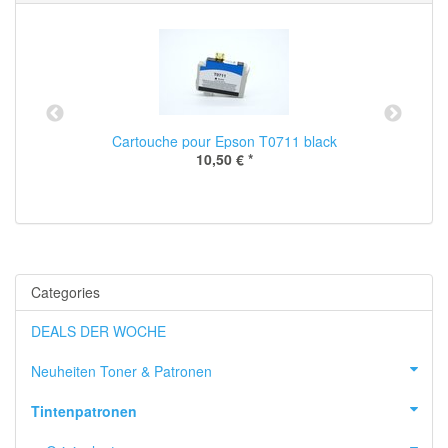
Cartouche pour Epson T0711 black
10,50 €
*
Categories
DEALS DER WOCHE
Neuheiten Toner & Patronen
Tintenpatronen