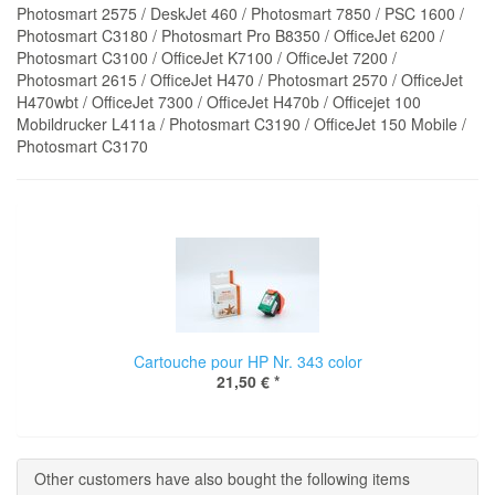
Photosmart 2575 / DeskJet 460 / Photosmart 7850 / PSC 1600 /
Photosmart C3180 / Photosmart Pro B8350 / OfficeJet 6200 /
Photosmart C3100 / OfficeJet K7100 / OfficeJet 7200 /
Photosmart 2615 / OfficeJet H470 / Photosmart 2570 / OfficeJet
H470wbt / OfficeJet 7300 / OfficeJet H470b / Officejet 100
Mobildrucker L411a / Photosmart C3190 / OfficeJet 150 Mobile /
Photosmart C3170
Cartouche pour HP Nr. 343 color
21,50 €
*
Other customers have also bought the following items