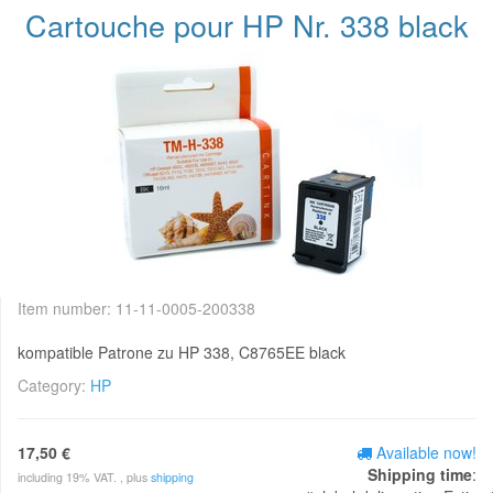
Cartouche pour HP Nr. 338 black
Item number:
11-11-0005-200338
kompatible Patrone zu HP 338, C8765EE black
Category:
HP
17,50 €
Available now!
Shipping time
:
including 19% VAT. , plus
shipping