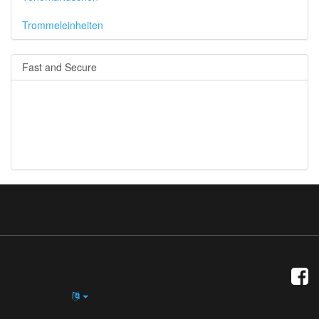
Trommeleinheiten
Fast and Secure