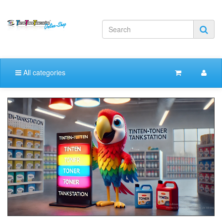
All categories