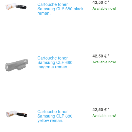
42,50 €
*
Cartouche toner
Samsung CLP 680 black
Available now!
reman.
42,50 €
*
Cartouche toner
Samsung CLP 680
Available now!
magenta reman.
42,50 €
*
Cartouche toner
Samsung CLP 680
Available now!
yellow reman.