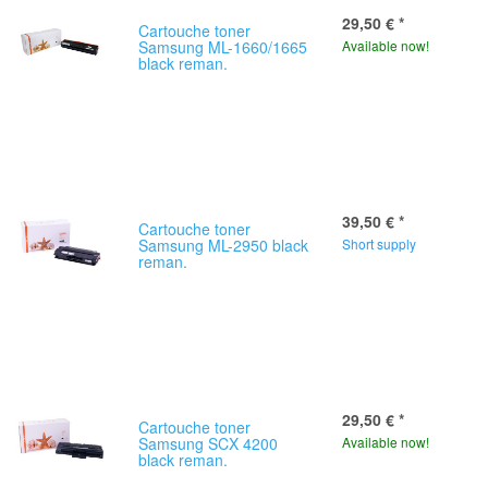
29,50 €
*
Cartouche toner
Samsung ML-1660/1665
Available now!
black reman.
39,50 €
*
Cartouche toner
Samsung ML-2950 black
Short supply
reman.
29,50 €
*
Cartouche toner
Samsung SCX 4200
Available now!
black reman.