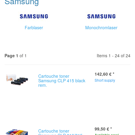
Samsung
Farblaser
Monochromlaser
Page 1
of 1
Items 1 - 24 of 24
142,60 €
*
Cartouche toner
Samsung CLP 415 black
Short supply
rem.
99,50 €
*
Cartouche toner
Available now!