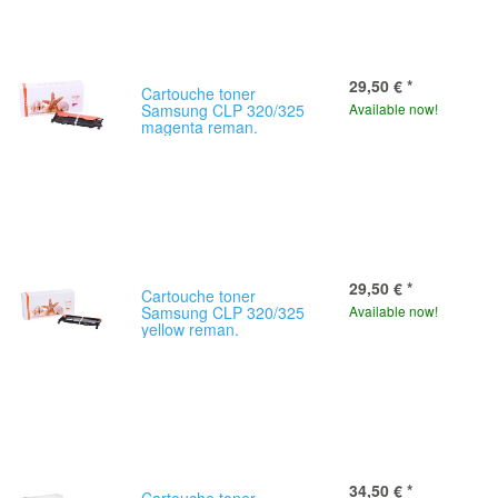
29,50 €
*
Cartouche toner
Samsung CLP 320/325
Available now!
magenta reman.
29,50 €
*
Cartouche toner
Samsung CLP 320/325
Available now!
yellow reman.
34,50 €
*