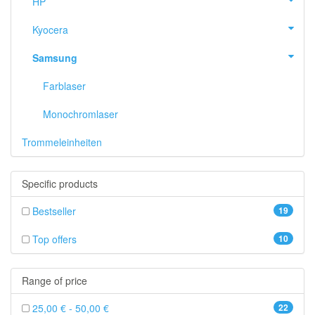
HP
Kyocera
Samsung
Farblaser
Monochromlaser
Trommeleinheiten
Specific products
Bestseller
19
Top offers
10
Range of price
25,00 € - 50,00 €
22