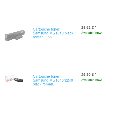
28,62 €
*
Cartouche toner
Samsung ML-1610 black
Available now!
reman. univ.
29,50 €
*
Cartouche toner
Samsung ML-1640/2240
Available now!
black reman.