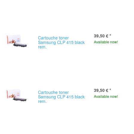
39,50 €
*
Cartouche toner
Samsung CLP 415 black
Available now!
rem.
39,50 €
*
Cartouche toner
Samsung CLP 415 black
Available now!
rem.