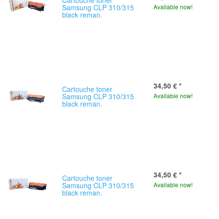
Cartouche toner
Samsung CLP 310/315
Available now!
black reman.
34,50 €
*
Cartouche toner
Samsung CLP 310/315
Available now!
black reman.
34,50 €
*
Cartouche toner
Samsung CLP 310/315
Available now!
black reman.