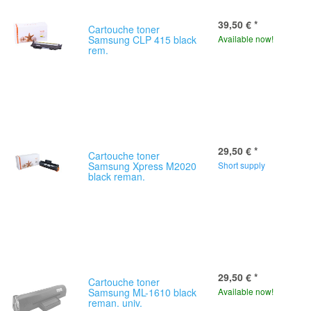
39,50 €
*
Cartouche toner
Samsung CLP 415 black
Available now!
rem.
29,50 €
*
Cartouche toner
Samsung Xpress M2020
Short supply
black reman.
29,50 €
*
Cartouche toner
Samsung ML-1610 black
Available now!
reman. univ.