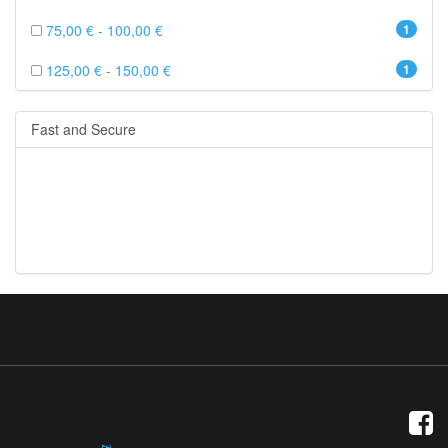
75,00 € - 100,00 €
1
125,00 € - 150,00 €
1
Fast and Secure