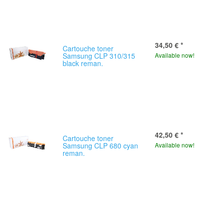
34,50 €
*
Cartouche toner
Samsung CLP 310/315
Available now!
black reman.
42,50 €
*
Cartouche toner
Samsung CLP 680 cyan
Available now!
reman.