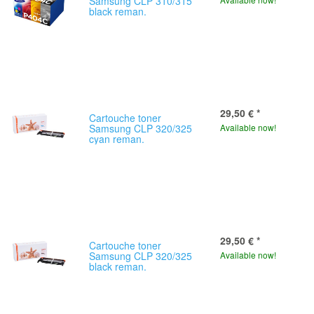
Samsung CLP 310/315
black reman.
29,50 €
*
Cartouche toner
Samsung CLP 320/325
Available now!
cyan reman.
29,50 €
*
Cartouche toner
Samsung CLP 320/325
Available now!
black reman.