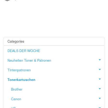
Categories
DEALS DER WOCHE
Neuheiten Toner & Patronen
Tintenpatronen
Tonerkartuschen
Brother
Canon