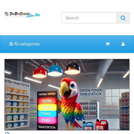
All categories