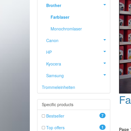
Brother
Farblaser
Monochromlaser
Canon
HP
Kyocera
Samsung
Trommeleinheiten
PREVIOUS
Fa
Specific products
Bestseller
7
Top offers
1
Page 