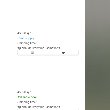
42,50 €
*
Short supply
Shipping time:
#global.deliverytimeEstimation#
42,50 €
*
Available now!
Shipping time:
#global.deliverytimeEstimation#