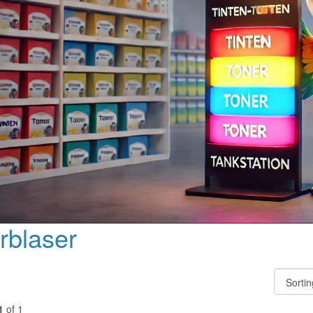
rblaser
1
of 1