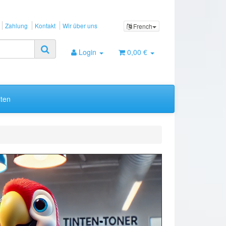
Zahlung
Kontakt
Wir über uns
French
Login
0,00 €
ten