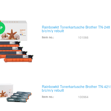
Rainbowkit Tonerkartusche Brother TN-248
b/c/m/y rebuilt
Item no.:
101066
Rainbowkit Tonerkartusche Brother TN-421
b/c/m/y rebuilt
Item no.:
100964