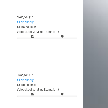
142,50 €
*
Short supply
Shipping time:
#global.deliverytimeEstimation#
142,50 €
*
Short supply
Shipping time:
#global.deliverytimeEstimation#