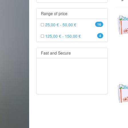
Range of price
25,00 € - 50,00 €
16
125,00 € - 150,00 €
4
Fast and Secure