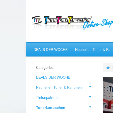
DEALS DER WOCHE
Neuheiten Toner & Pat
Categories
DEALS DER WOCHE
Neuheiten Toner & Patronen
Tintenpatronen
Tonerkartuschen