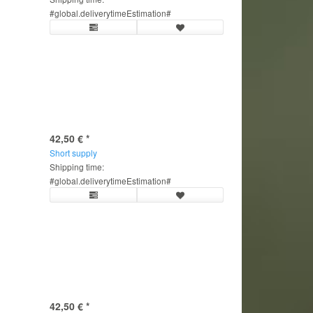
#global.deliverytimeEstimation#
42,50 €
*
Short supply
Shipping time:
#global.deliverytimeEstimation#
42,50 €
*