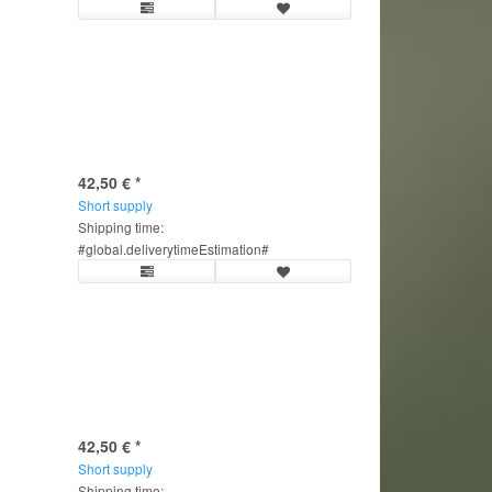
42,50 €
*
Short supply
Shipping time:
#global.deliverytimeEstimation#
42,50 €
*
Short supply
Shipping time: