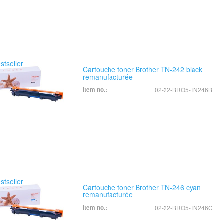
Cartouche toner Brother TN-242 black
remanufacturée
Item no.:
02-22-BRO5-TN246B
Cartouche toner Brother TN-246 cyan
remanufacturée
Item no.:
02-22-BRO5-TN246C