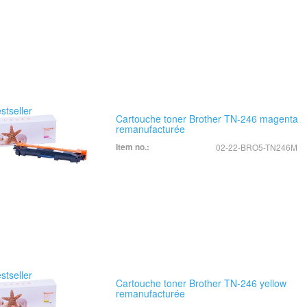
Cartouche toner Brother TN-246 magenta
remanufacturée
Item no.:
02-22-BRO5-TN246M
Cartouche toner Brother TN-246 yellow
remanufacturée