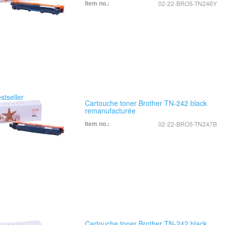
Item no.:
02-22-BRO5-TN246Y
Cartouche toner Brother TN-242 black
remanufacturée
Item no.:
02-22-BRO5-TN247B
Cartouche toner Brother TN-242 black