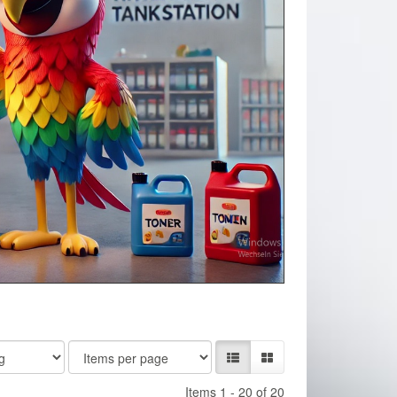
Items 1 - 20 of 20