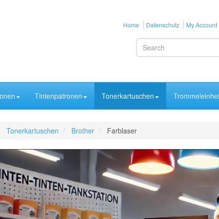
Home
Datenschutz
My Account
ronen
Tintenpatronen
Tonerkartuschen
Trommeleinhei
Tonerkartuschen
Brother
Farblaser