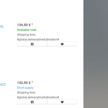
134,50 €
*
 XL
Available now!
Shipping time:
#global.deliverytimeEstimation#
142,50 €
*
/423
Short supply
Shipping time:
#global.deliverytimeEstimation#