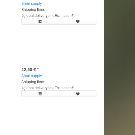
Short supply
Shipping time:
#global.deliverytimeEstimation#
42,50 €
*
Short supply
Shipping time:
#global.deliverytimeEstimation#