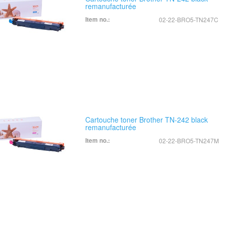
remanufacturée
Item no.:
02-22-BRO5-TN247C
Cartouche toner Brother TN-242 black
remanufacturée
Item no.:
02-22-BRO5-TN247M