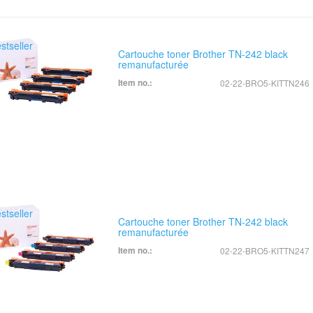
Cartouche toner Brother TN-242 black
remanufacturée
Item no.:
02-22-BRO5-KITTN246
Cartouche toner Brother TN-242 black
remanufacturée
Item no.:
02-22-BRO5-KITTN247