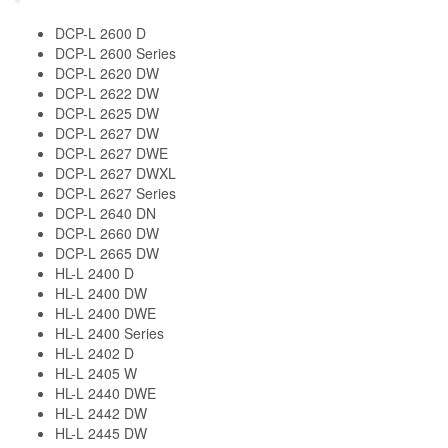
DCP-L 2600 D
DCP-L 2600 Series
DCP-L 2620 DW
DCP-L 2622 DW
DCP-L 2625 DW
DCP-L 2627 DW
DCP-L 2627 DWE
DCP-L 2627 DWXL
DCP-L 2627 Series
DCP-L 2640 DN
DCP-L 2660 DW
DCP-L 2665 DW
HL-L 2400 D
HL-L 2400 DW
HL-L 2400 DWE
HL-L 2400 Series
HL-L 2402 D
HL-L 2405 W
HL-L 2440 DWE
HL-L 2442 DW
HL-L 2445 DW