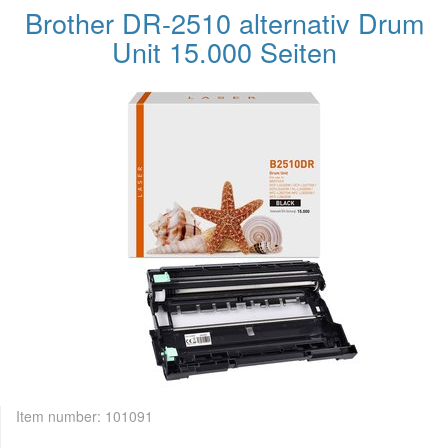
Brother DR-2510 alternativ Drum
Unit 15.000 Seiten
Item number:
101091