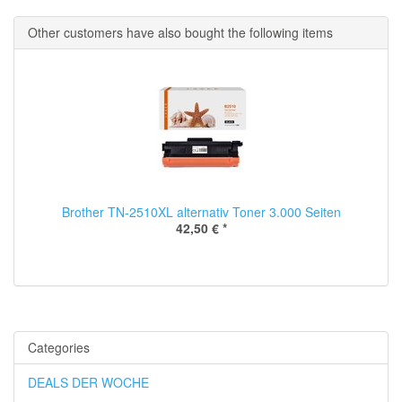
Other customers have also bought the following items
Brother TN-2510XL alternativ Toner 3.000 Seiten
42,50 €
*
Categories
DEALS DER WOCHE