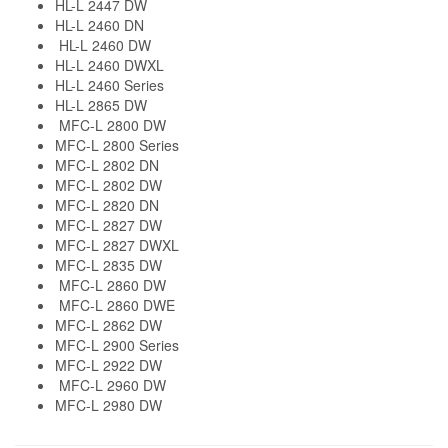
HL-L 2447 DW
HL-L 2460 DN
HL-L 2460 DW
HL-L 2460 DWXL
HL-L 2460 Series
HL-L 2865 DW
MFC-L 2800 DW
MFC-L 2800 Series
MFC-L 2802 DN
MFC-L 2802 DW
MFC-L 2820 DN
MFC-L 2827 DW
MFC-L 2827 DWXL
MFC-L 2835 DW
MFC-L 2860 DW
MFC-L 2860 DWE
MFC-L 2862 DW
MFC-L 2900 Series
MFC-L 2922 DW
MFC-L 2960 DW
MFC-L 2980 DW