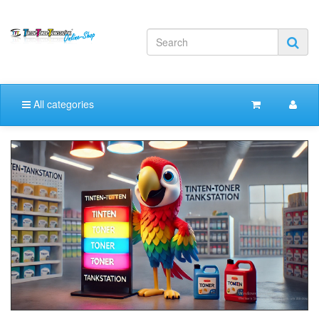
All categories