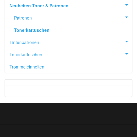
Neuheiten Toner & Patronen
Patronen
Tonerkartuschen
Tintenpatronen
Tonerkartuschen
Trommeleinheiten