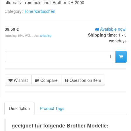
alternativ Trommeleinheit Brother DR-2500
Category:
Tonerkartuschen
39,50 €
Available now!
Shipping time
: 1 - 3
including 19% VAT. , plus
shipping
workdays
Wishlist
Compare
Question on item
Description
Product Tags
geeignet für folgende Brother Modelle: