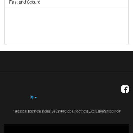
Fast and Secure
*
#global.footnoteInclusiveVat##global.footnoteExclusiveShipping#