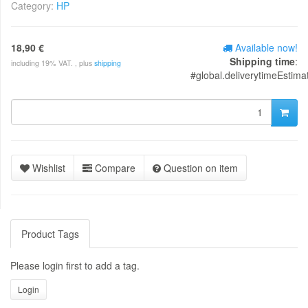
Category:
HP
18,90 €
Available now!
Shipping time
:
including 19% VAT. , plus
shipping
#global.deliverytimeEstima
Wishlist
Compare
Question on item
Product Tags
Please login first to add a tag.