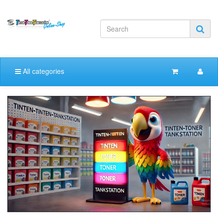
All categories