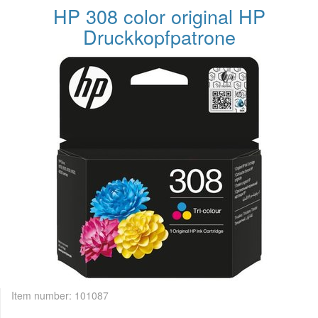
HP 308 color original HP
Druckkopfpatrone
Item number:
101087