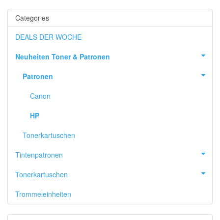
Categories
DEALS DER WOCHE
Neuheiten Toner & Patronen
Patronen
Canon
HP
Tonerkartuschen
Tintenpatronen
Tonerkartuschen
Trommeleinheiten