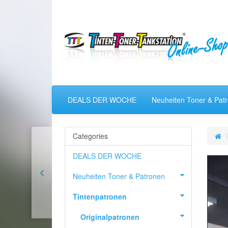
DEALS DER WOCHE
Neuheiten Toner & Pat
Categories
DEALS DER WOCHE
Neuheiten Toner & Patronen
Tintenpatronen
Originalpatronen