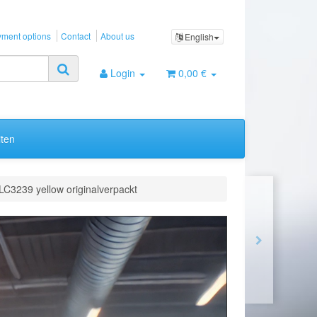
ment options
Contact
About us
English
Login
0,00 €
ten
LC3239 yellow originalverpackt