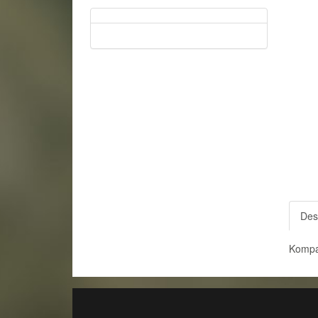
Des
Kompa