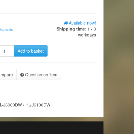
Available now!
Shipping time
: 1 - 3
ing costs
workdays
Add to basket
ompare
Question on item
HL-J6000DW / HL-J6100DW