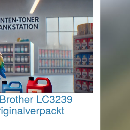
 Brother LC3239
riginalverpackt