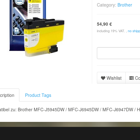
Category:
Brother
54,90 €
including 19% VAT. ,
no shipp
Wishlist
C
cription
Product Tags
tibel zu: Brother MFC-J5945DW / MFC-J6945DW / MFC-J6947DW / 