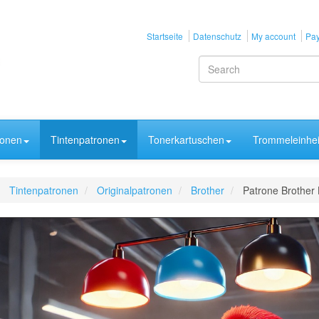
Startseite
Datenschutz
My account
Pay
ronen
Tintenpatronen
Tonerkartuschen
Trommeleinhei
Tintenpatronen
Originalpatronen
Brother
Patrone Brother 