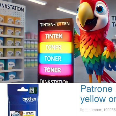
Patrone
yellow o
Item number:
100935