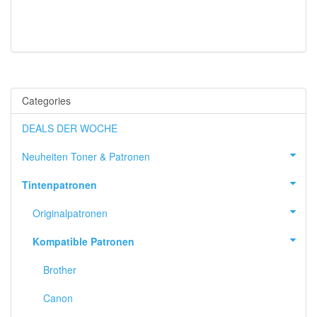
Categories
DEALS DER WOCHE
Neuheiten Toner & Patronen
Tintenpatronen
Originalpatronen
Kompatible Patronen
Brother
Canon