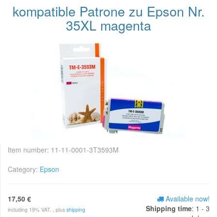
kompatible Patrone zu Epson Nr.
35XL magenta
Item number:
11-11-0001-3T3593M
Category:
Epson
17,50 €
Available now!
Shipping time
: 1 - 3
including 19% VAT. , plus
shipping