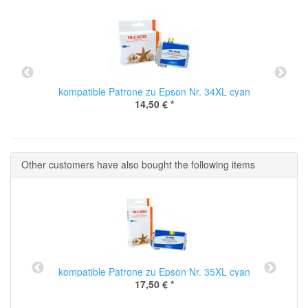
kompatible Patrone zu Epson Nr. 34XL cyan
14,50 €
*
Other customers have also bought the following items
kompatible Patrone zu Epson Nr. 35XL cyan
17,50 €
*