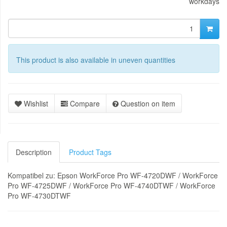
workdays
This product is also available in uneven quantities
Wishlist
Compare
Question on item
Description
Product Tags
Kompatibel zu: Epson WorkForce Pro WF-4720DWF / WorkForce
Pro WF-4725DWF / WorkForce Pro WF-4740DTWF / WorkForce
Pro WF-4730DTWF