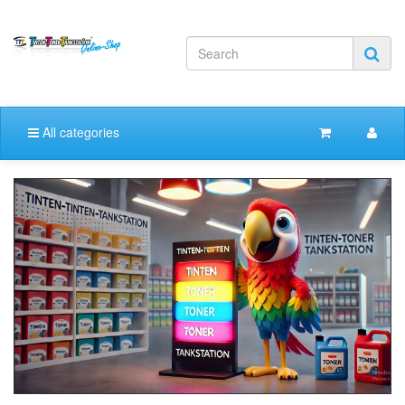
All categories