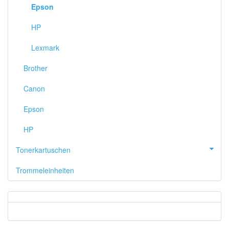
Epson
HP
Lexmark
Brother
Canon
Epson
HP
Tonerkartuschen
Trommeleinheiten