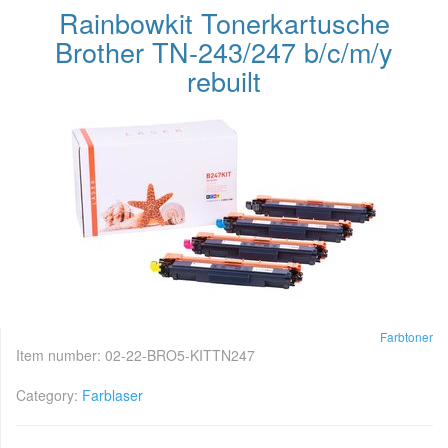
Rainbowkit Tonerkartusche
Brother TN-243/247 b/c/m/y
rebuilt
Farbtoner
Item number:
02-22-BRO5-KITTN247
Category:
Farblaser