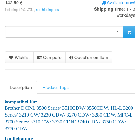
142,50 €
Available now!
Shipping time
: 1 - 3
including 19% VAT. ,
no shipping costs
workdays
Wishlist
Compare
Question on item
Description
Product Tags
kompatibel für:
Brother DCP-L 3500 Series
/ 3510CDW/ 3550CDW, HL-L 3200
Series/ 3210 CW/ 3230 CDW/ 3270 CDW/ 3280 CDW, MFC-L
3700 Series/ 3710 CW/ 3730 CDN/ 3740 CDN/ 3750 CDW/
3770 CDW
Laufleistung: