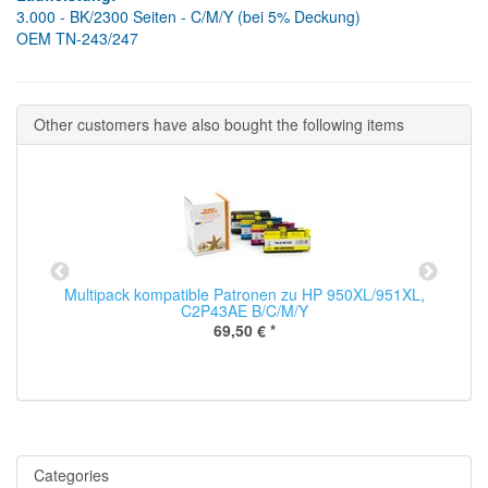
3.000 - BK/2300 Seiten - C/M/Y (bei 5% Deckung)
OEM TN-243/247
Other customers have also bought the following items
Multipack kompatible Patronen zu HP 950XL/951XL,
C2P43AE B/C/M/Y
69,50 €
*
Categories