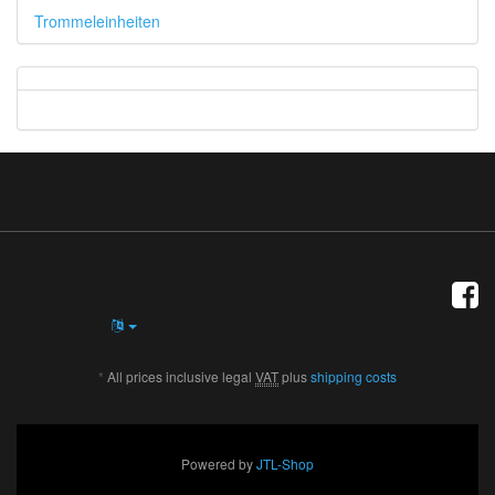
Trommeleinheiten
*
All prices inclusive legal
VAT
plus
shipping costs
Powered by
JTL-Shop