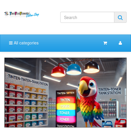
All categories