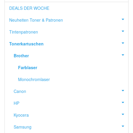
DEALS DER WOCHE
Neuheiten Toner & Patronen
Tintenpatronen
Tonerkartuschen
Brother
Farblaser
Monochromlaser
Canon
HP
Kyocera
Samsung