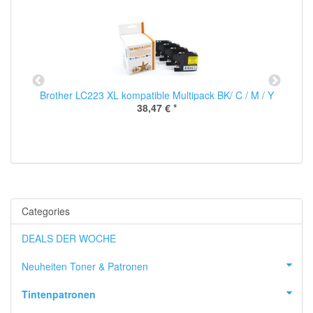
00
Brother LC223 XL kompatible Multipack BK/ C / M / Y
38,47 €
*
Categories
DEALS DER WOCHE
Neuheiten Toner & Patronen
Tintenpatronen