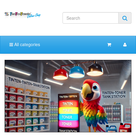
All categories