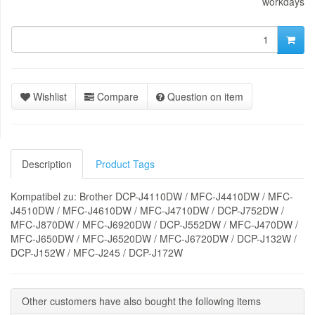
workdays
Wishlist
Compare
Question on item
Description
Product Tags
Kompatibel zu: Brother DCP-J4110DW / MFC-J4410DW / MFC-
J4510DW / MFC-J4610DW / MFC-J4710DW / DCP-J752DW /
MFC-J870DW / MFC-J6920DW / DCP-J552DW / MFC-J470DW /
MFC-J650DW / MFC-J6520DW / MFC-J6720DW / DCP-J132W /
DCP-J152W / MFC-J245 / DCP-J172W
Other customers have also bought the following items