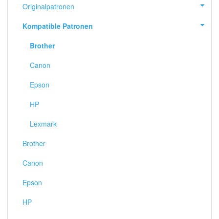
Originalpatronen
Kompatible Patronen
Brother
Canon
Epson
HP
Lexmark
Brother
Canon
Epson
HP