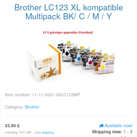
Brother LC123 XL kompatible
Multipack BK/ C / M / Y
Item number:
11-11-0001-00LC123MP
Category:
Brother
33,50 €
Available now!
Shipping time
: 1 - 3
including 19% VAT. , plus
shipping