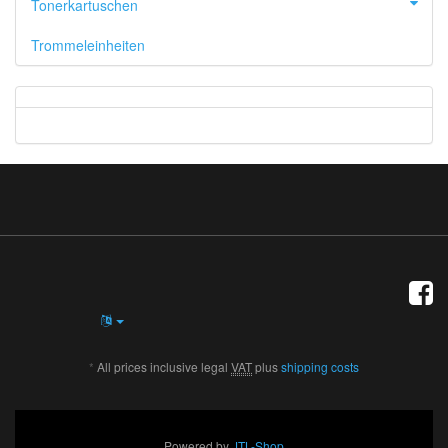
Tonerkartuschen
Trommeleinheiten
*
All prices inclusive legal
VAT
plus
shipping costs
Powered by
JTL-Shop