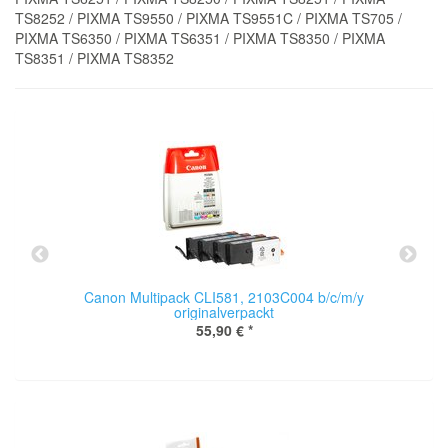
TS8252 / PIXMA TS9550 / PIXMA TS9551C / PIXMA TS705 /
PIXMA TS6350 / PIXMA TS6351 / PIXMA TS8350 / PIXMA
TS8351 / PIXMA TS8352
Canon Multipack CLI581, 2103C004 b/c/m/y
originalverpackt
55,90 €
*