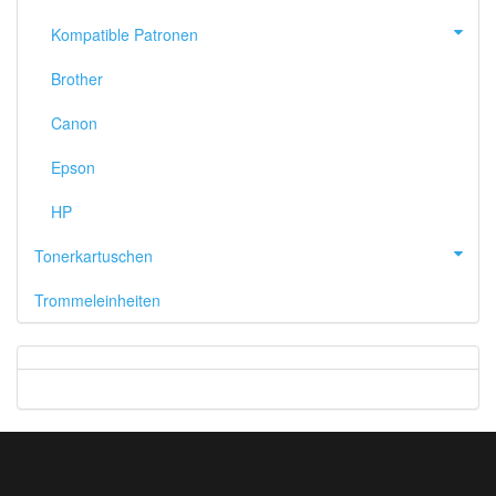
Kompatible Patronen
Brother
Canon
Epson
HP
Tonerkartuschen
Trommeleinheiten