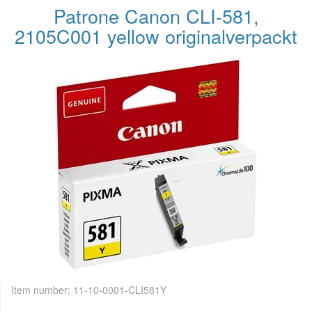
Patrone Canon CLI-581,
2105C001 yellow originalverpackt
Item number:
11-10-0001-CLI581Y