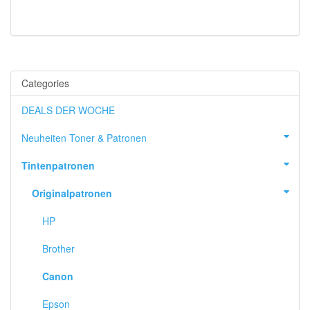
Categories
DEALS DER WOCHE
Neuheiten Toner & Patronen
Tintenpatronen
Originalpatronen
HP
Brother
Canon
Epson