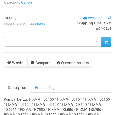
Category:
Canon
14,90 €
Available now!
Shipping time
: 1 - 3
including 19% VAT. , plus
shipping
workdays
Wishlist
Compare
Question on item
Description
Product Tags
Kompatibel zu: PIXMA TS6150 / PIXMA TS6151 / PIXMA TS8150
/ PIXMA TS8151 / PIXMA TS8152 / PIXMA TS9150 / PIXMA
TS9155 / PIXMA TR7550 / PIXMA TR8550 / PIXMA TS6250 /
PIXMA TS6251 / PIXMA TS8250 / PIXMA TS8251 / PIXMA