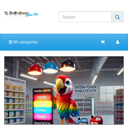
All categories