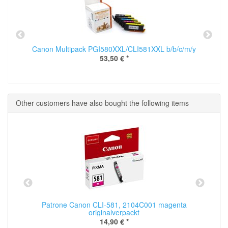
Canon Multipack PGI580XXL/CLI581XXL b/b/c/m/y
53,50 €
*
Other customers have also bought the following items
Patrone Canon CLI-581, 2104C001 magenta
originalverpackt
14,90 €
*