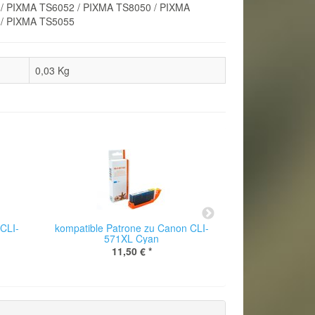
/ PIXMA TS6052 / PIXMA TS8050 / PIXMA
 / PIXMA TS5055
0,03
Kg
CLI-
kompatible Patrone zu Canon CLI-
kompatible Pat
571XL Cyan
571
11,50 €
*
11