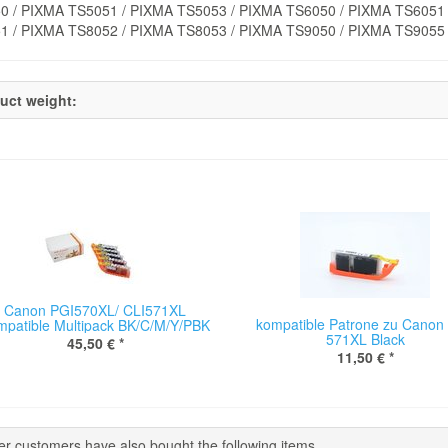
0 / PIXMA TS5051 / PIXMA TS5053 / PIXMA TS6050 / PIXMA TS6051 
1 / PIXMA TS8052 / PIXMA TS8053 / PIXMA TS9050 / PIXMA TS9055
uct weight:
Canon PGI570XL/ CLI571XL
kompatible Patrone zu Canon 
mpatible Multipack BK/C/M/Y/PBK
571XL Black
45,50 €
*
11,50 €
*
er customers have also bought the following items