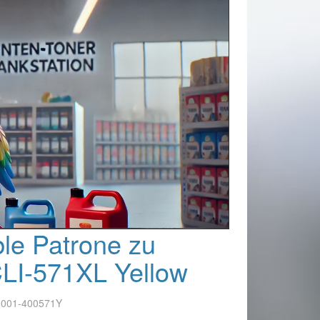
le Patrone zu
LI-571XL Yellow
0001-400571Y