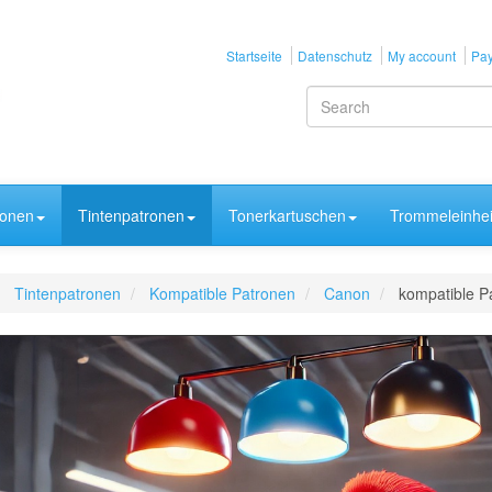
Startseite
Datenschutz
My account
Pay
ronen
Tintenpatronen
Tonerkartuschen
Trommeleinhei
Tintenpatronen
Kompatible Patronen
Canon
kompatible P