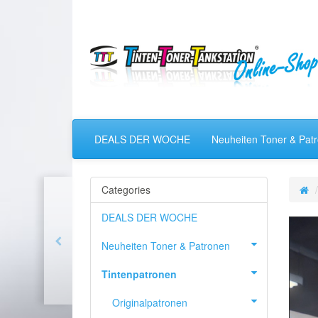
DEALS DER WOCHE
Neuheiten Toner & Pat
Categories
DEALS DER WOCHE
Neuheiten Toner & Patronen
Tintenpatronen
Originalpatronen