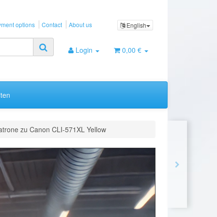
ment options
Contact
About us
English
Login
0,00 €
ten
atrone zu Canon CLI-571XL Yellow