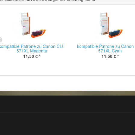
kompatible Patrone zu Canon CLI-
kompatible Patrone zu Canon 
571XL Magenta
571XL Cyan
11,50 €
*
11,50 €
*