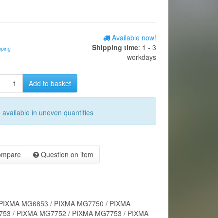
Available now!
Shipping time
: 1 - 3
pping
workdays
Add to basket
o available in uneven quantities
ompare
Question on item
 PIXMA MG6853 / PIXMA MG7750 / PIXMA
53 / PIXMA MG7752 / PIXMA MG7753 / PIXMA