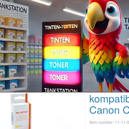
kompatib
Canon C
Item number:
11-11-