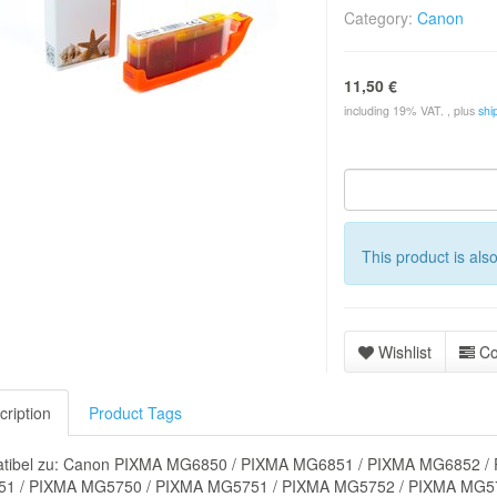
Category:
Canon
11,50 €
including 19% VAT. , plus
shi
This product is als
Wishlist
C
cription
Product Tags
tibel zu: Canon PIXMA MG6850 / PIXMA MG6851 / PIXMA MG6852 /
1 / PIXMA MG5750 / PIXMA MG5751 / PIXMA MG5752 / PIXMA MG57