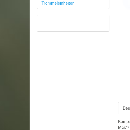
Trommeleinheiten
Des
Kompa
MG775