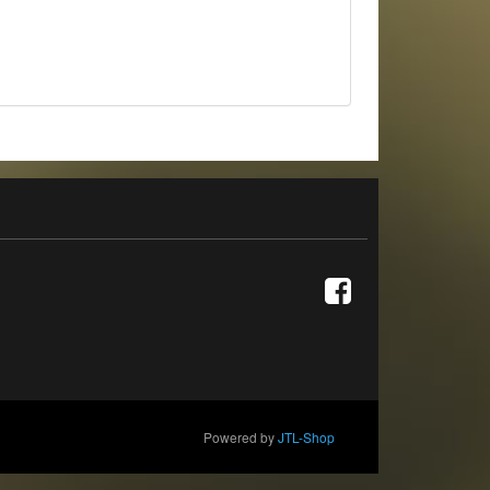
Powered by
JTL-Shop