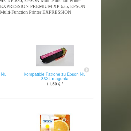
 XP-830, EPSON Multi-Function Printer
ter EXPRESSION PREMIUM XP-635, EPSON
ulti-Function Printer EXPRESSION
 Nr.
kompatible Patrone zu Epson Nr.
kompatible Pat
33XL magenta
33XL p
11,50 €
*
11