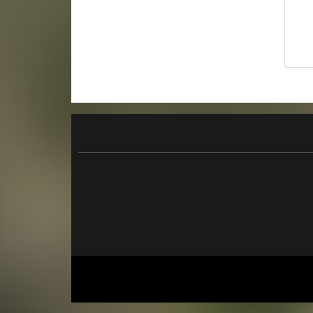
originalverpackt
26,90 €
*