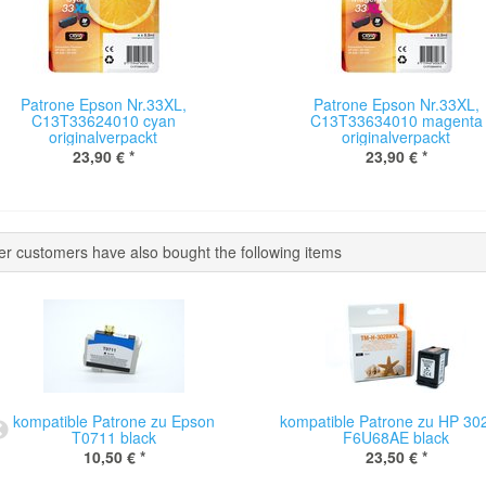
Patrone Epson Nr.33XL,
Patrone Epson Nr.33XL,
C13T33624010 cyan
C13T33634010 magenta
originalverpackt
originalverpackt
23,90 €
*
23,90 €
*
er customers have also bought the following items
kompatible Patrone zu Epson
kompatible Patrone zu HP 30
T0711 black
F6U68AE black
10,50 €
*
23,50 €
*