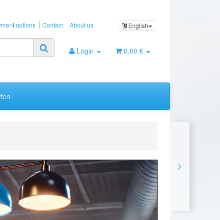
ment options
Contact
About us
English
Login
0,00 €
ten