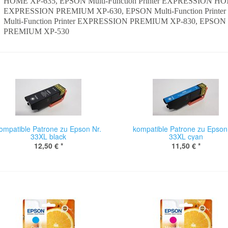
HOME XP-635, EPSON Multi-Function Printer EXPRESSION HOME
EXPRESSION PREMIUM XP-630, EPSON Multi-Function Prin
Multi-Function Printer EXPRESSION PREMIUM XP-830, EPSON M
PREMIUM XP-530
ompatible Patrone zu Epson Nr.
kompatible Patrone zu Epson
33XL black
33XL cyan
12,50 €
*
11,50 €
*