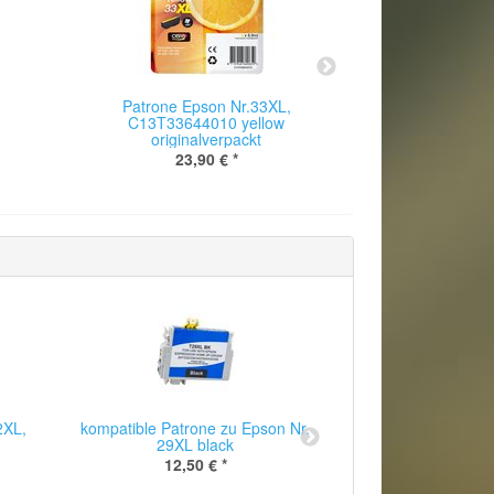
Patrone Epson Nr.33XL,
Patrone E
C13T33644010 yellow
C13T335
originalverpackt
origin
23,90 €
*
26
2XL,
kompatible Patrone zu Epson Nr.
kompatible Patr
29XL black
T1291XL 
12,50 €
*
12,50