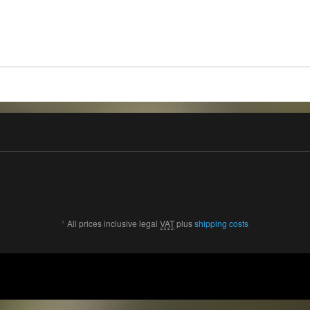
*
All prices inclusive legal
VAT
plus
shipping costs