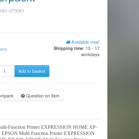
0001-0T3361
Available now!
Shipping time
: 15 - 17
pping
workdays
Add to basket
ompare
Question on item
lti-Function Printer EXPRESSION HOME XP-
 EPSON Multi-Function Printer EXPRESSION