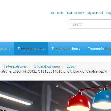
Startseite
Datenschutz
My account
Pay
ronen
Tintenpatronen
Tonerkartuschen
Trommeleinhei
Tintenpatronen
Originalpatronen
Epson
Patrone Epson Nr.33XL, C13T33614010 photo black originalverpackt