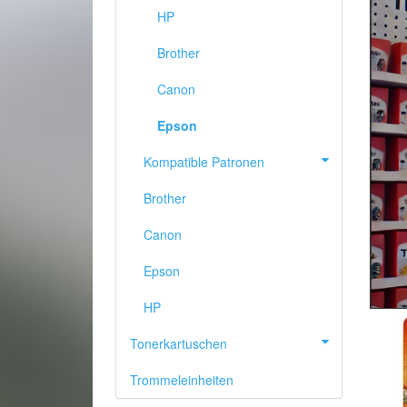
HP
Brother
Canon
Epson
Kompatible Patronen
Brother
Canon
Epson
PREVIOUS
HP
Tonerkartuschen
Trommeleinheiten