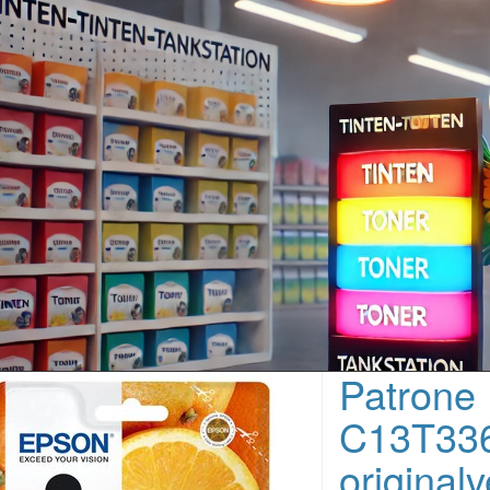
Patrone
C13T336
original