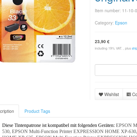
Item number:
11-10-
Category:
Epson
23,90 €
including 19% VAT. , plus
shi
Wishlist
C
cription
Product Tags
Diese Tintenpatrone ist kompatibel mit folgenden Geräten:
EPSON Mu
530, EPSON Multi-Function Printer EXPRESSION HOME XP-630,