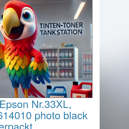
 Epson Nr.33XL,
14010 photo black
verpackt