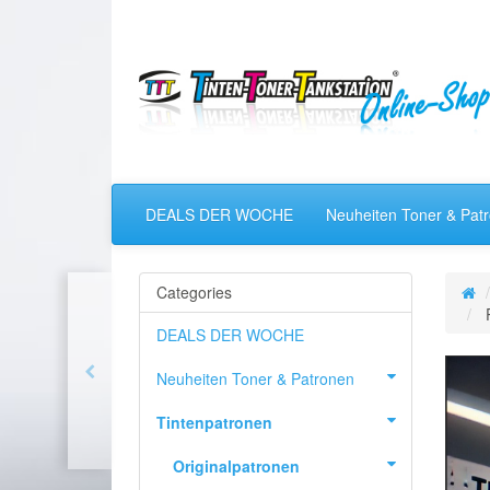
DEALS DER WOCHE
Neuheiten Toner & Pat
Categories
DEALS DER WOCHE
Neuheiten Toner & Patronen
Tintenpatronen
Originalpatronen