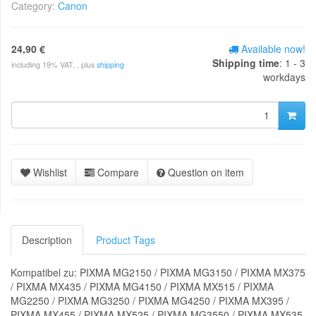
Category:
Canon
24,90 €
Available now!
Shipping time
: 1 - 3
including 19% VAT. , plus
shipping
workdays
Wishlist
Compare
Question on item
Description
Product Tags
Kompatibel zu: PIXMA MG2150 / PIXMA MG3150 / PIXMA MX375
/ PIXMA MX435 / PIXMA MG4150 / PIXMA MX515 / PIXMA
MG2250 / PIXMA MG3250 / PIXMA MG4250 / PIXMA MX395 /
PIXMA MX455 / PIXMA MX525 / PIXMA MG3550 / PIXMA MX535