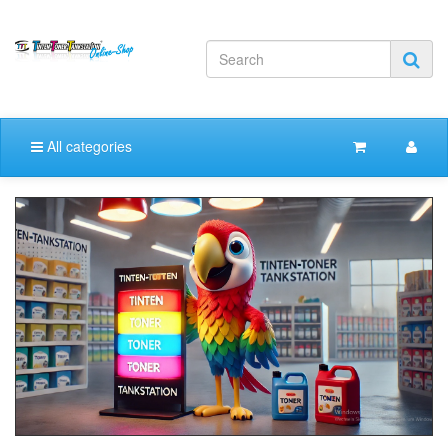
All categories