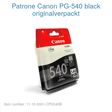
Patrone Canon PG-540 black
originalverpackt
Item number:
11-10-0001-CPG540B