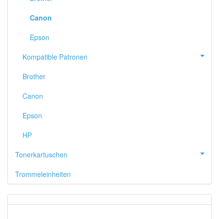
Canon
Epson
Kompatible Patronen
Brother
Canon
Epson
HP
Tonerkartuschen
Trommeleinheiten