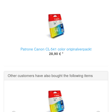
Patrone Canon CL-541 color originalverpackt
28,90 €
*
Other customers have also bought the following items