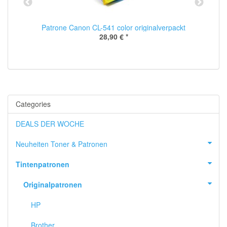
Patrone Canon CL-541 color originalverpackt
28,90 €
*
Categories
DEALS DER WOCHE
Neuheiten Toner & Patronen
Tintenpatronen
Originalpatronen
HP
Brother