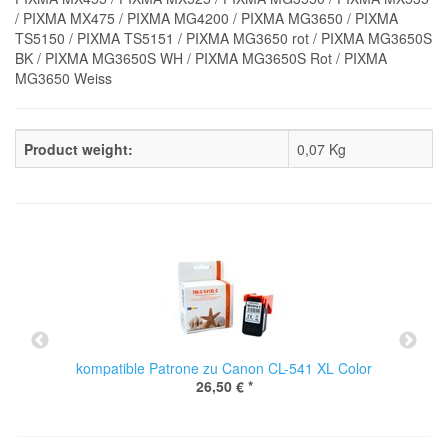
/ PIXMA MX475 / PIXMA MG4200 / PIXMA MG3650 / PIXMA
TS5150 / PIXMA TS5151 / PIXMA MG3650 rot / PIXMA MG3650S
BK / PIXMA MG3650S WH / PIXMA MG3650S Rot / PIXMA
MG3650 Weiss
Product weight:
0,07
Kg
kompatible Patrone zu Canon CL-541 XL Color
26,50 €
*