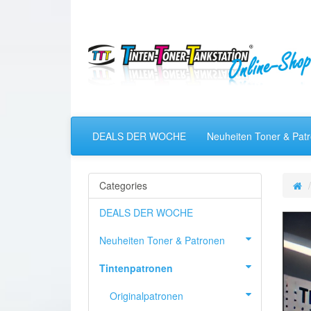
DEALS DER WOCHE
Neuheiten Toner & Pat
Categories
DEALS DER WOCHE
Neuheiten Toner & Patronen
Tintenpatronen
Originalpatronen