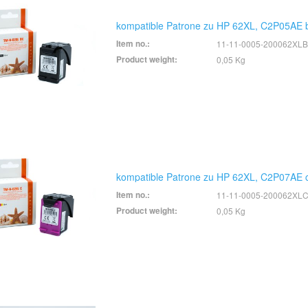
kompatible Patrone zu HP 62XL, C2P05AE 
Item no.:
11-11-0005-200062XLB
Product weight:
0,05 Kg
kompatible Patrone zu HP 62XL, C2P07AE c
Item no.:
11-11-0005-200062XL
Product weight:
0,05 Kg