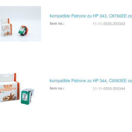
kompatible Patrone zu HP 343, C8766EE co
Item no.:
11-11-0005-200343
kompatible Patrone zu HP 344, C9363EE co
Item no.:
11-11-0005-200344