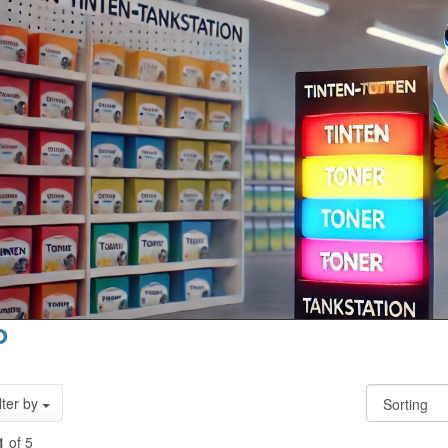
P
lter by
1
of 5