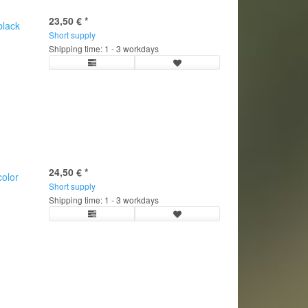
23,50 €
*
black
Short supply
Shipping time: 1 - 3 workdays
24,50 €
*
olor
Short supply
C
Shipping time: 1 - 3 workdays