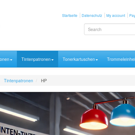
Startseite
Datenschutz
My account
Pay
ronen
Tintenpatronen
Tonerkartuschen
Trommeleinhei
Tintenpatronen
HP