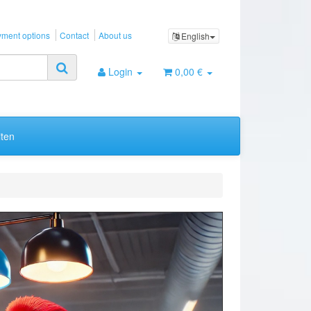
ment options
Contact
About us
English
Login
0,00 €
ten