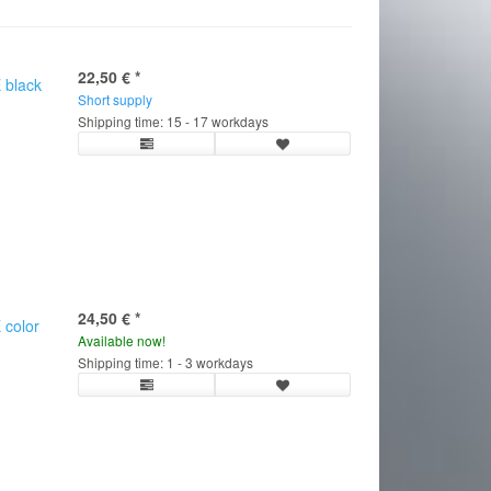
22,50 €
*
 black
Short supply
Shipping time: 15 - 17 workdays
24,50 €
*
 color
Available now!
C
Shipping time: 1 - 3 workdays