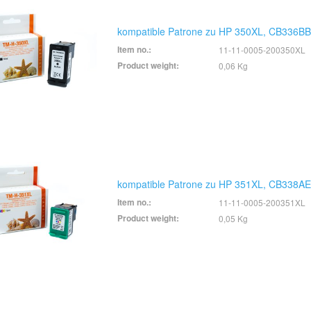
kompatible Patrone zu HP 350XL, CB336BB
Item no.:
11-11-0005-200350XL
Product weight:
0,06 Kg
kompatible Patrone zu HP 351XL, CB338AE
Item no.:
11-11-0005-200351XL
Product weight:
0,05 Kg