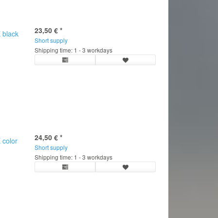
23,50 €
*
 black
Short supply
Shipping time: 1 - 3 workdays
24,50 €
*
 color
Short supply
C
Shipping time: 1 - 3 workdays