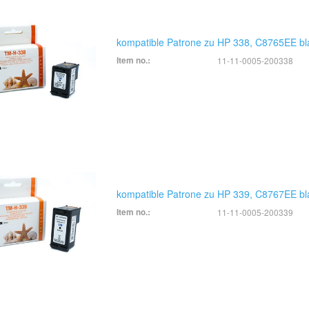
kompatible Patrone zu HP 338, C8765EE bl
Item no.:
11-11-0005-200338
kompatible Patrone zu HP 339, C8767EE bl
Item no.:
11-11-0005-200339