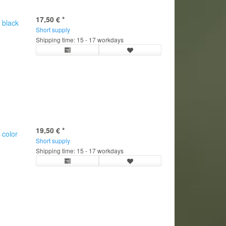
17,50 €
*
 black
Short supply
Shipping time: 15 - 17 workdays
19,50 €
*
 color
Short supply
Shipping time: 15 - 17 workdays