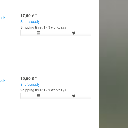
17,50 €
*
ack
Short supply
Shipping time: 1 - 3 workdays
19,50 €
*
ack
Short supply
Shipping time: 1 - 3 workdays