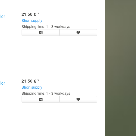
21,50 €
*
lor
Short supply
Shipping time: 1 - 3 workdays
21,50 €
*
lor
Short supply
Shipping time: 1 - 3 workdays