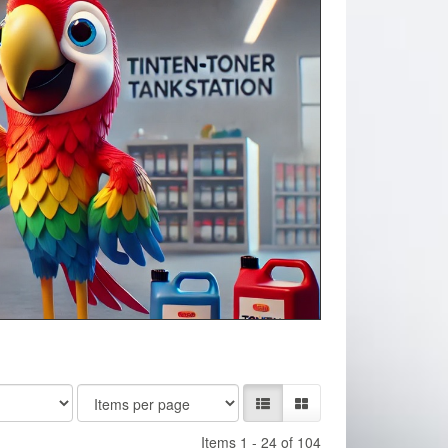
Items 1 - 24 of 104