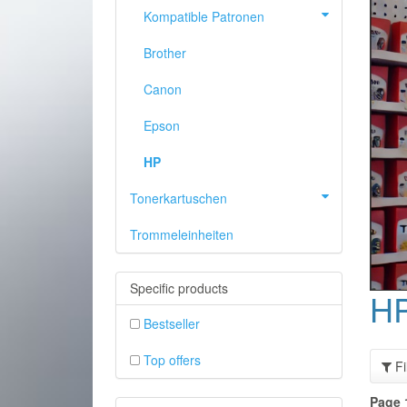
Kompatible Patronen
Brother
Canon
Epson
HP
Tonerkartuschen
Trommeleinheiten
PREVIOUS
Specific products
H
Bestseller
Top offers
Fi
Page 