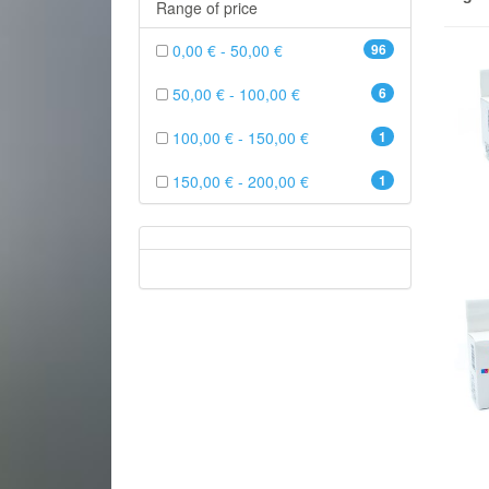
Range of price
0,00 € - 50,00 €
96
50,00 € - 100,00 €
6
100,00 € - 150,00 €
1
150,00 € - 200,00 €
1