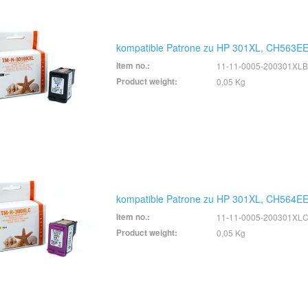
kompatible Patrone zu HP 301XL, CH563EE
Item no.:
11-11-0005-200301XLB
Product weight:
0,05 Kg
kompatible Patrone zu HP 301XL, CH564EE
Item no.:
11-11-0005-200301XL
Product weight:
0,05 Kg