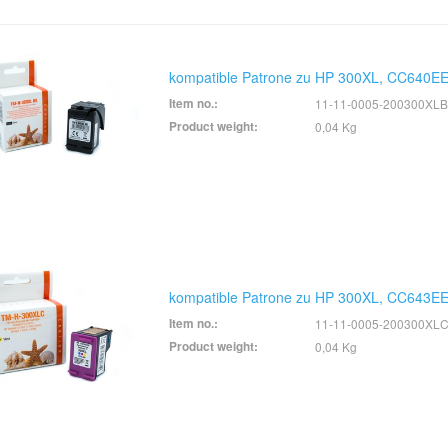
kompatible Patrone zu HP 300XL, CC640EE
Item no.:
11-11-0005-200300XLB
Product weight:
0,04 Kg
kompatible Patrone zu HP 300XL, CC643EE
Item no.:
11-11-0005-200300XL
Product weight:
0,04 Kg