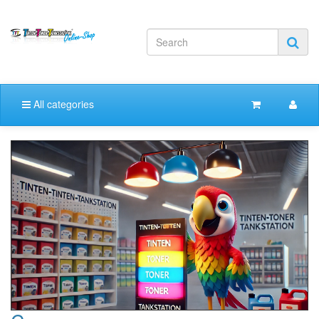
All categories