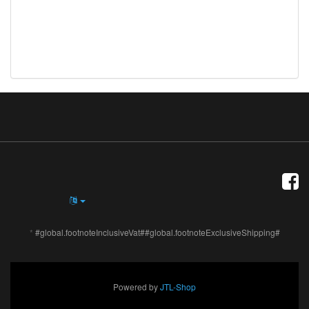
*
#global.footnoteInclusiveVat##global.footnoteExclusiveShipping#
Powered by
JTL-Shop