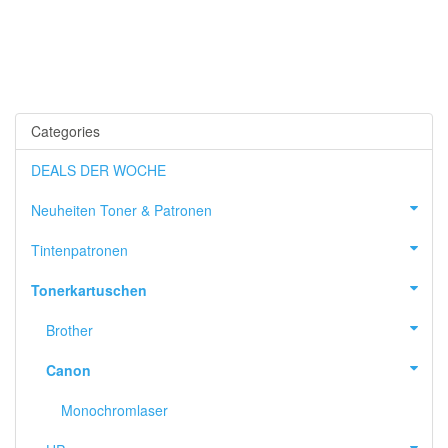
Categories
DEALS DER WOCHE
Neuheiten Toner & Patronen
Tintenpatronen
Tonerkartuschen
Brother
Canon
Monochromlaser