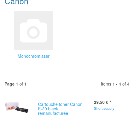
Canon
Monochromlaser
Page 1
of 1
Items 1 - 4 of 4
29,50 €
*
Cartouche toner Canon
E-30 black
Short supply
remanufacturée