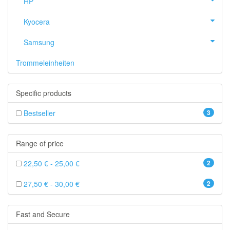
HP
Kyocera
Samsung
Trommeleinheiten
Specific products
Bestseller
3
Range of price
22,50 € - 25,00 €
2
27,50 € - 30,00 €
2
Fast and Secure