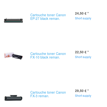
24,50 €
*
Cartouche toner Canon
EP-27 black reman.
Short supply
22,50 €
*
Cartouche toner Canon
FX-10 black reman.
Short supply
29,50 €
*
Cartouche toner Canon
FX-3 reman.
Short supply