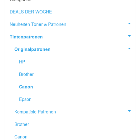
DEALS DER WOCHE
Neuheiten Toner & Patronen
Tintenpatronen
Originalpatronen
HP
Brother
Canon
Epson
Kompatible Patronen
Brother
Canon