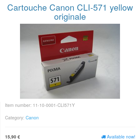
Cartouche Canon CLI-571 yellow
originale
Item number:
11-10-0001-CLI571Y
Category:
Canon
15,90 €
Available now!