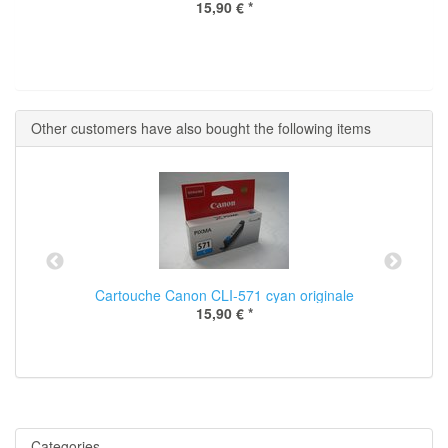
15,90 €
*
Other customers have also bought the following items
Cartouche Canon CLI-571 cyan originale
15,90 €
*
Categories