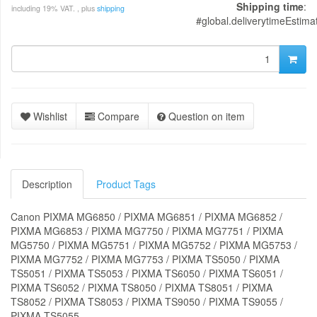
Shipping time
:
including 19% VAT. , plus
shipping
#global.deliverytimeEstima
Wishlist
Compare
Question on item
Description
Product Tags
Canon PIXMA MG6850 / PIXMA MG6851 / PIXMA MG6852 /
PIXMA MG6853 / PIXMA MG7750 / PIXMA MG7751 / PIXMA
MG5750 / PIXMA MG5751 / PIXMA MG5752 / PIXMA MG5753 /
PIXMA MG7752 / PIXMA MG7753 / PIXMA TS5050 / PIXMA
TS5051 / PIXMA TS5053 / PIXMA TS6050 / PIXMA TS6051 /
PIXMA TS6052 / PIXMA TS8050 / PIXMA TS8051 / PIXMA
TS8052 / PIXMA TS8053 / PIXMA TS9050 / PIXMA TS9055 /
PIXMA TS5055