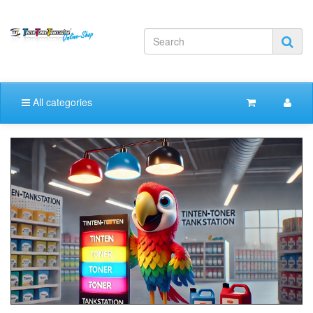
All categories