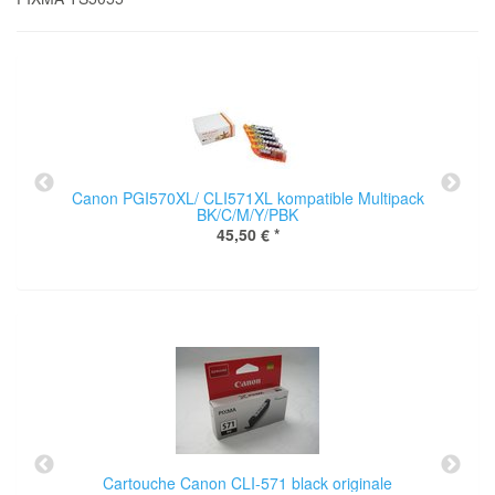
Canon PGI570XL/ CLI571XL kompatible Multipack
BK/C/M/Y/PBK
45,50 €
*
Cartouche Canon CLI-571 black originale