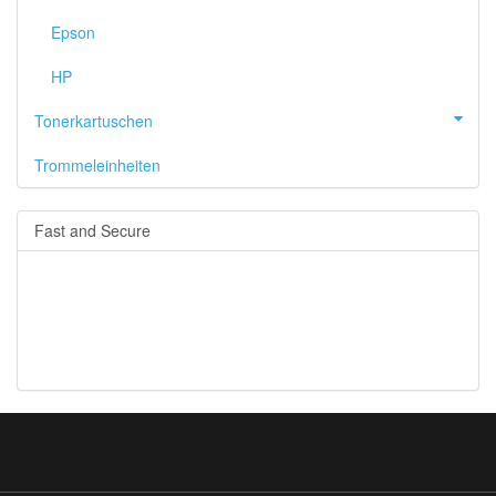
Epson
HP
Tonerkartuschen
Trommeleinheiten
Fast and Secure